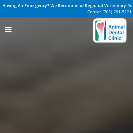
Having An Emergency? We Recommend Regional Veterinary Ref
Center
(703) 281-5121