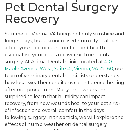
Pet Dental Surgery
Recovery
Summer in Vienna, VA brings not only sunshine and
longer days, but also increased humidity that can
affect your dog or cat’s comfort and health—
especially if your pet is recovering from dental
surgery. At Animal Dental Clinic, located at
410
Maple Avenue West, Suite #1, Vienna, VA 22180
, our
team of veterinary dental specialists understands
how local weather conditions can influence healing
after oral procedures. Many pet owners are
surprised to learn that humidity can impact
recovery, from how wounds heal to your pet’s risk
of infection and overall comfort in the days
following surgery. In this article, we will explore the
effects of humid weather on dental surgery