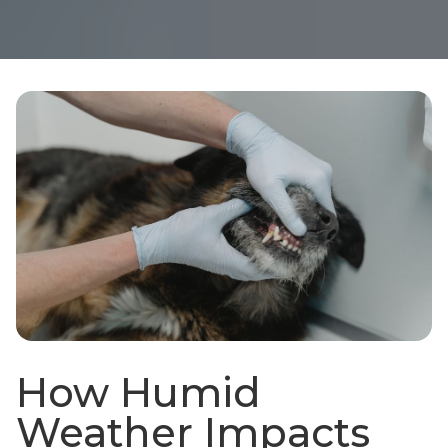
How Humid
Weather Impacts