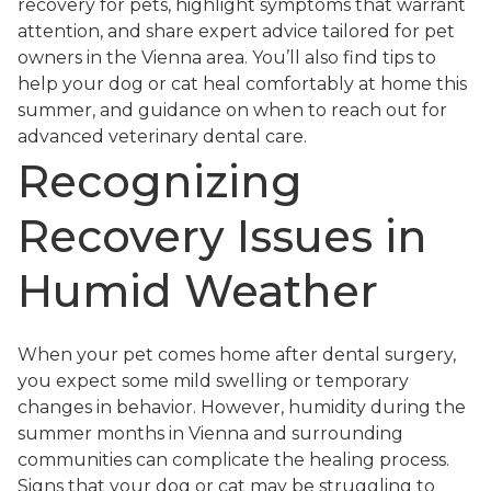
recovery for pets, highlight symptoms that warrant
attention, and share expert advice tailored for pet
owners in the Vienna area. You’ll also find tips to
help your dog or cat heal comfortably at home this
summer, and guidance on when to reach out for
advanced veterinary dental care.
Recognizing
Recovery Issues in
Humid Weather
When your pet comes home after dental surgery,
you expect some mild swelling or temporary
changes in behavior. However, humidity during the
summer months in Vienna and surrounding
communities can complicate the healing process.
Signs that your dog or cat may be struggling to