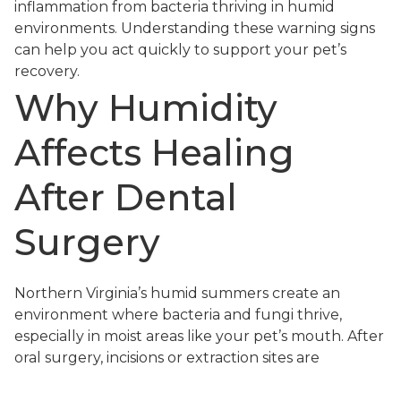
inflammation from bacteria thriving in humid
environments. Understanding these warning signs
can help you act quickly to support your pet’s
recovery.
Why Humidity
Affects Healing
After Dental
Surgery
Northern Virginia’s humid summers create an
environment where bacteria and fungi thrive,
especially in moist areas like your pet’s mouth. After
oral surgery, incisions or extraction sites are
particularly vulnerable to infection if bacteria
multiply faster than the immune system can