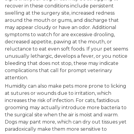
recover in these conditions include persistent
swelling at the surgery site, increased redness
around the mouth or gums, and discharge that
may appear cloudy or have an odor. Additional
symptoms to watch for are excessive drooling,
decreased appetite, pawing at the mouth, or
reluctance to eat even soft foods. If your pet seems
unusually lethargic, develops a fever, or you notice
bleeding that does not stop, these may indicate
complications that call for prompt veterinary
attention.
Humidity can also make pets more prone to licking
at sutures or wounds due to irritation, which
increases the risk of infection. For cats, fastidious
grooming may actually introduce more bacteria to
the surgical site when the air is moist and warm.
Dogs may pant more, which can dry out tissues yet
paradoxically make them more sensitive to