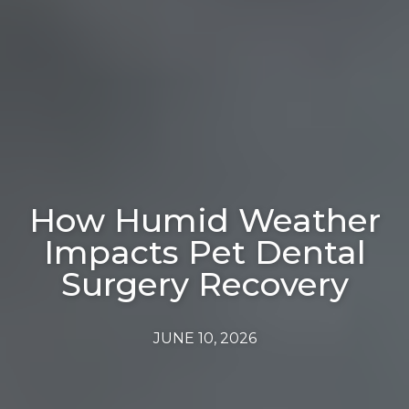
How Humid Weather
Impacts Pet Dental
Surgery Recovery
JUNE 10, 2026