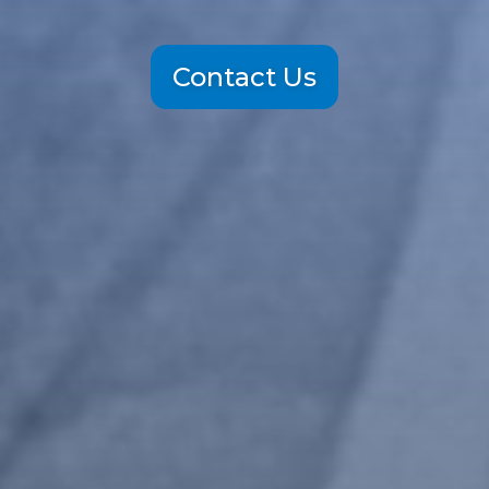
Contact Us