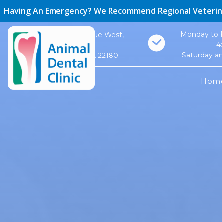
Having An Emergency? We Recommend Regional Veterin
Monday to F
410 Maple Avenue West,
4
Suite #1
Saturday a
Vienna, VA 22180
Hom