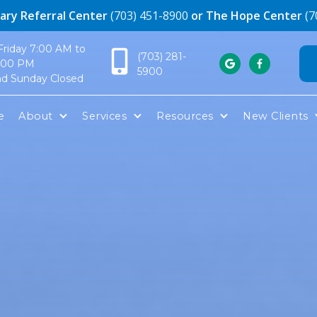
ary Referral Center
(703) 451-8900
or The Hope Center
(7
riday 7:00 AM to
(703) 281-
:00 PM


5900
nd Sunday Closed
e
About
Services
Resources
New Clients