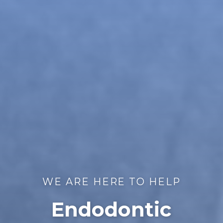
WE ARE HERE TO HELP
Endodontic