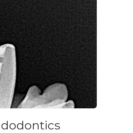
dodontics