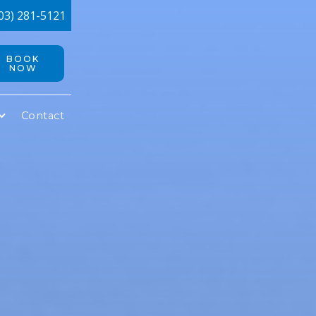
03) 281-5121
BOOK
NOW
Contact