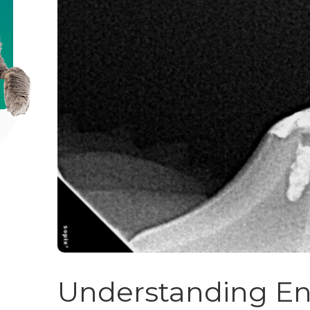
Understanding En