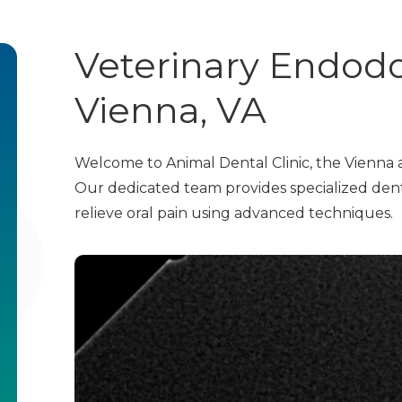
Veterinary Endodo
Vienna, VA
Welcome to Animal Dental Clinic, the Vienna a
Our dedicated team provides specialized dent
relieve oral pain using advanced techniques.