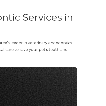
ntic Services in
rea's leader in veterinary endodontics.
al care to save your pet’s teeth and