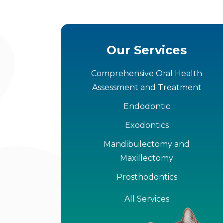
Our Services
Comprehensive Oral Health
Assessment and Treatment
Endodontic
Exodontics
Mandibulectomy and
Maxillectomy
Prosthodontics
All Services