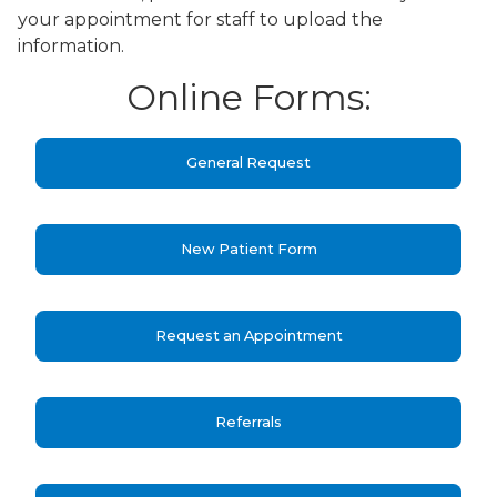
your appointment for staff to upload the
information.
Online Forms:
General Request
New Patient Form
Request an Appointment
Referrals