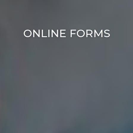
ONLINE FORMS