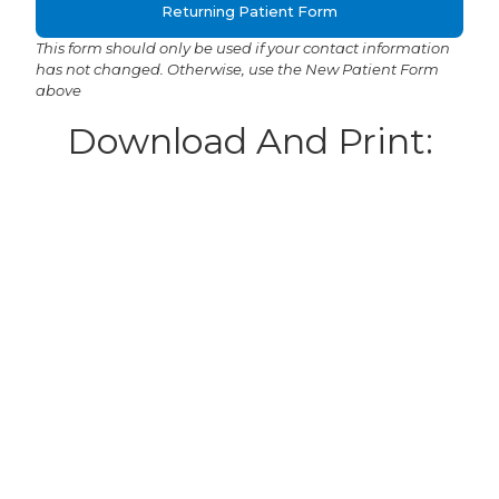
Returning Patient Form
This form should only be used if your contact information
has not changed. Otherwise, use the New Patient Form
above
Download And Print:
New Patient Form
Referral Form
Returning Patient Form
This form should only be used if your contact information
has not changed. Otherwise, use the New Patient Form
above