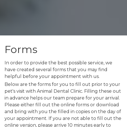
Forms
In order to provide the best possible service, we
have created several forms that you may find
helpful before your appointment with us.
Below are the forms for you to fill out prior to your
pet's visit with Animal Dental Clinic. Filling these out
in advance helps our team prepare for your arrival.
Please either fill out the online forms or download
and bring with you the filled in copies on the day of
your appointment. If you are not able to fill out the
online version, please arrive 10 minutes early to