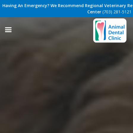
Having An Emergency? We Recommend Regional Veterinary Ref
Center
(703) 281-5121