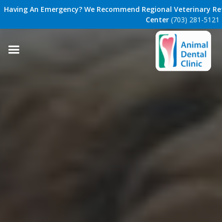
Having An Emergency? We Recommend Regional Veterinary Ref
Center
(703) 281-5121