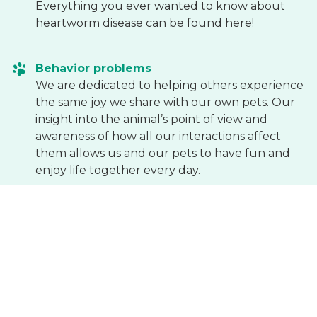
Everything you ever wanted to know about
heartworm disease can be found here!
Behavior problems
We are dedicated to helping others experience
the same joy we share with our own pets. Our
insight into the animal’s point of view and
awareness of how all our interactions affect
them allows us and our pets to have fun and
enjoy life together every day.
National Animal Poison Control Center
This is the website of the National Animal Poison
Control Center. It includes a library, links to
other sites, and phone numbers for the poison
control center.