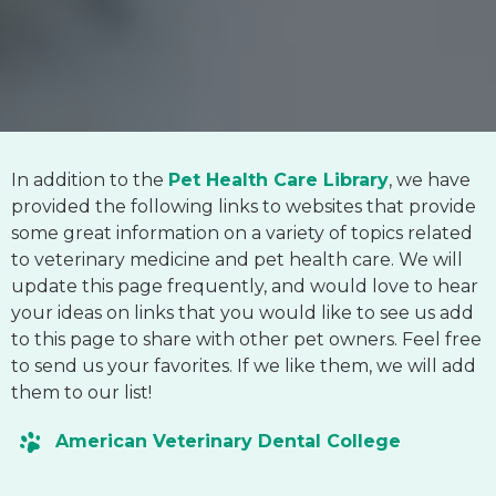
In addition to the
Pet Health Care Library
, we have
provided the following links to websites that provide
some great information on a variety of topics related
to veterinary medicine and pet health care. We will
update this page frequently, and would love to hear
your ideas on links that you would like to see us add
to this page to share with other pet owners. Feel free
to send us your favorites. If we like them, we will add
them to our list!
American Veterinary Dental College