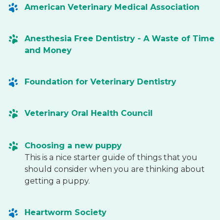
American Veterinary Medical Association
Anesthesia Free Dentistry - A Waste of Time
and Money
Foundation for Veterinary Dentistry
Veterinary Oral Health Council
Choosing a new puppy
This is a nice starter guide of things that you
should consider when you are thinking about
getting a puppy.
Heartworm Society