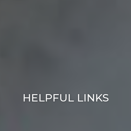
HELPFUL LINKS