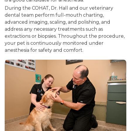
During the COHAT, Dr. Hall and our veterinary
dental team perform full-mouth charting,
advanced imaging, scaling, and polishing, and
address any necessary treatments such as
extractions or biopsies. Throughout the procedure,
your pet is continuously monitored under
anesthesia for safety and comfort.