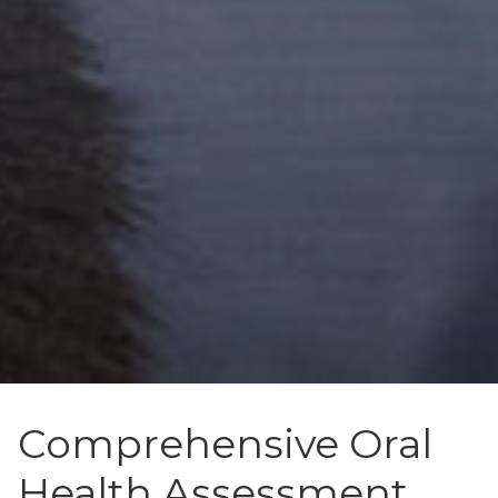
Comprehensive Oral
Health Assessment