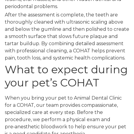
periodontal problems.
After the assessment is complete, the teeth are
thoroughly cleaned with ultrasonic scaling above
and below the gumline and then polished to create
a smooth surface that slows future plaque and
tartar buildup. By combining detailed assessment
with professional cleaning, a COHAT helps prevent
pain, tooth loss, and systemic health complications.
What to expect during
your pet’s COHAT
When you bring your pet to Animal Dental Clinic
for a COHAT, our team provides compassionate,
specialized care at every step. Before the
procedure, we perform a physical exam and
pre‑anesthetic bloodwork to help ensure your pet
is a good candidate for anesthesia.