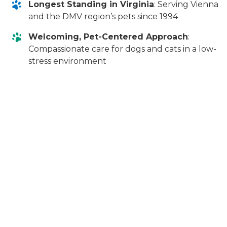
Longest Standing in Virginia
: Serving Vienna
and the DMV region’s pets since 1994
Welcoming, Pet-Centered Approach
:
Compassionate care for dogs and cats in a low-
stress environment
Frequently Asked Questions
Is a COHAT safe for my pet?
When performed by experienced veterinary
professionals, a COHAT is very safe. At Animal Dental
Clinic in Vienna, each Comprehensive Oral Health
Assessment and Treatment is performed under
carefully monitored general anesthesia, with
continuous monitoring of your pet’s vital signs to