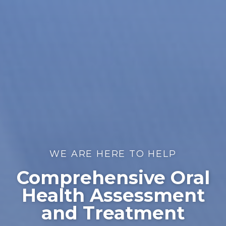
WE ARE HERE TO HELP
Comprehensive Oral
Health Assessment
and Treatment