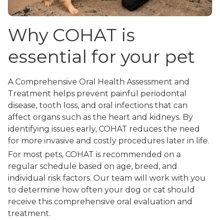
Why COHAT is
essential for your pet
A Comprehensive Oral Health Assessment and
Treatment helps prevent painful periodontal
disease, tooth loss, and oral infections that can
affect organs such as the heart and kidneys. By
identifying issues early, COHAT reduces the need
for more invasive and costly procedures later in life.
For most pets, COHAT is recommended on a
regular schedule based on age, breed, and
individual risk factors. Our team will work with you
to determine how often your dog or cat should
receive this comprehensive oral evaluation and
treatment.