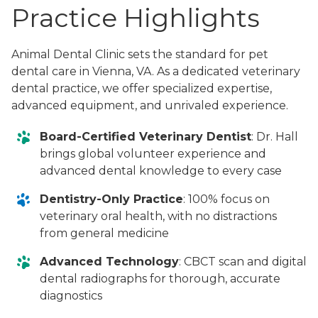
Practice Highlights
Animal Dental Clinic sets the standard for pet
dental care in Vienna, VA. As a dedicated veterinary
dental practice, we offer specialized expertise,
advanced equipment, and unrivaled experience.
Board-Certified Veterinary Dentist
: Dr. Hall
brings global volunteer experience and
advanced dental knowledge to every case
Dentistry-Only Practice
: 100% focus on
veterinary oral health, with no distractions
from general medicine
Advanced Technology
: CBCT scan and digital
dental radiographs for thorough, accurate
diagnostics