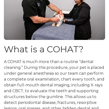
What is a COHAT?
A COHAT is much more than a routine “dental
cleaning.” During this procedure, your pet is placed
under general anesthesia so our team can perform
a complete oral examination, chart every tooth, and
obtain full-mouth dental imaging, including X-rays
and CBCT, to evaluate the teeth and supporting
structures below the gumline. This allows us to
detect periodontal disease, fractures, resorptive
lesions, oral masses, and other hidden dental and