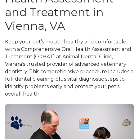
and Treatment in
Vienna, VA
Keep your pet’s mouth healthy and comfortable
with a Comprehensive Oral Health Assessment and
Treatment (COHAT) at Animal Dental Clinic,
Vienna’s trusted provider of advanced veterinary
dentistry. This comprehensive procedure includes a
full dental cleaning plus vital diagnostic steps to
identify problems early and protect your pet’s
overall health.