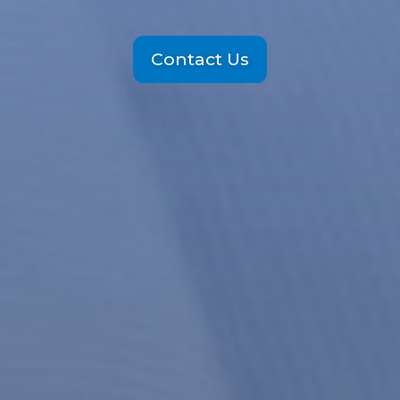
Contact Us