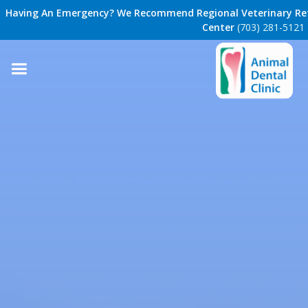
Having An Emergency? We Recommend Regional Veterinary Ref
Center
(703) 281-5121