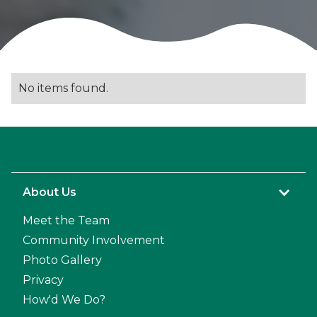
No items found.
About Us
Meet the Team
Community Involvement
Photo Gallery
Privacy
How'd We Do?