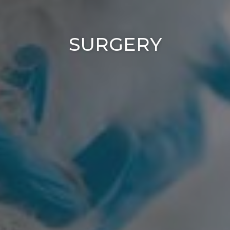
SURGERY