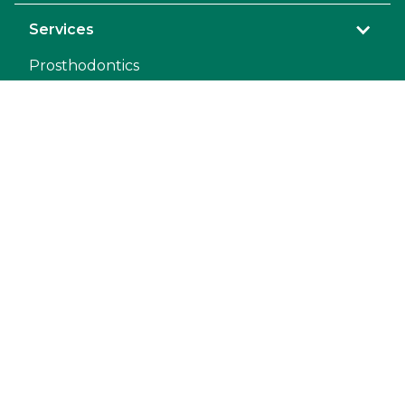
Services
Prosthodontics
Orthodontic
General Anesthesia
Dental Repair
Mandibulectomy and Maxillectomy
Pet Dental Restoration
Extraction
Exodontics
Endodontic
Diagnostic Laboratory
Teeth Extractions
Oral Surgery
COHAT