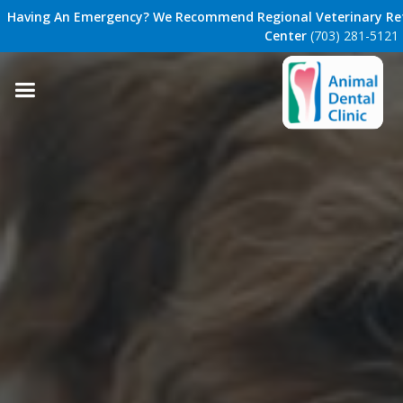
Having An Emergency? We Recommend Regional Veterinary Ref
Center
(703) 281-5121