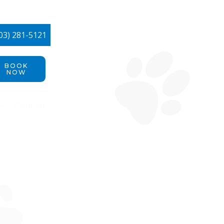
03) 281-5121
BOOK
NOW
Contact