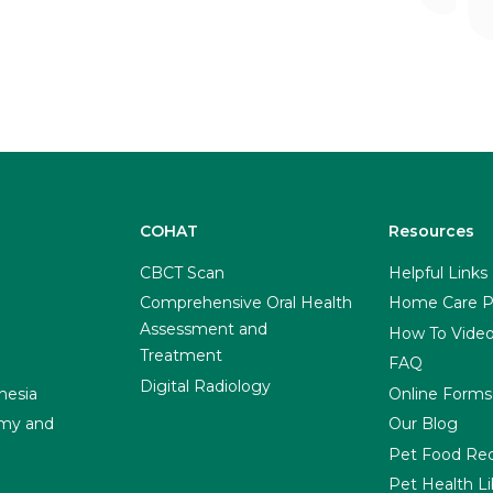
COHAT
Resources
CBCT Scan
Helpful Links
Comprehensive Oral Health
Home Care P
Assessment and
How To Vide
Treatment
FAQ
Digital Radiology
hesia
Online Forms
my and
Our Blog
Pet Food Rec
Pet Health Li