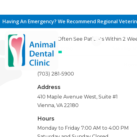
Call Or Visit Us T
Having An Emergency? We Recommend Regional Veterin
Monday to F
410 Maple Avenue West,
We Can Often See Patients Within 2 Wee
4
Suite #1
Saturday a
Vienna, VA 22180
Phone
Hom
(703) 281-5900
Address
410 Maple Avenue West, Suite #1
Vienna, VA 22180
Hours
Monday to Friday 7:00 AM to 4:00 PM
Saturday and Sunday Closed