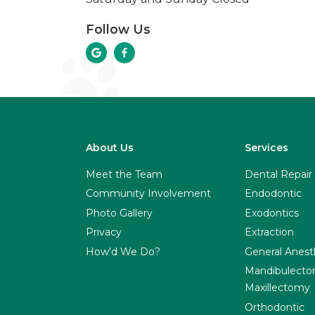
Follow Us


About Us
Services
Meet the Team
Dental Repair
Community Involvement
Endodontic
Photo Gallery
Exodontics
Privacy
Extraction
How'd We Do?
General Anest
Mandibulecto
Maxillectomy
Orthodontic