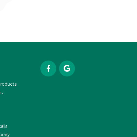


roducts
os
alls
brary