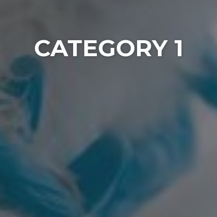
CATEGORY 1