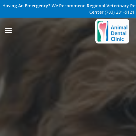
Having An Emergency? We Recommend Regional Veterinary Ref
Center
(703) 281-5121