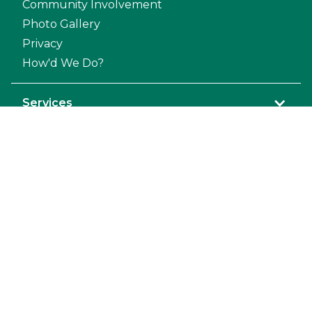
Community Involvement
Photo Gallery
Privacy
How'd We Do?
Services
Prosthodontics
Orthodontic
General Anesthesia
Dental Repair
Mandibulectomy and Maxillectomy
Pet Dental Restoration
Extraction
Exodontics
Endodontic
Diagnostic Laboratory