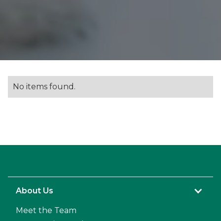
No items found.
About Us
Meet the Team